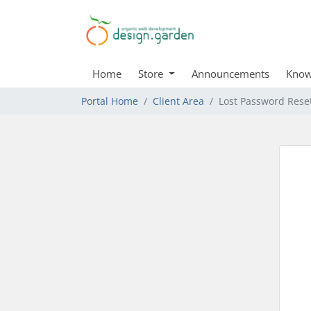
Home
Store
Announcements
Know
Portal Home
Client Area
Lost Password Rese