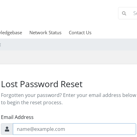
ledgebase
Network Status
Contact Us
t
Lost Password Reset
Forgotten your password? Enter your email address below
to begin the reset process.
Email Address