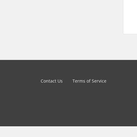
Contact Us
Terms of Service