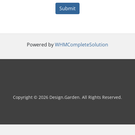
Submit
Powered by
WHMCompleteSolution
Copyright © 2026 Design.Garden. All Rights Reserved.