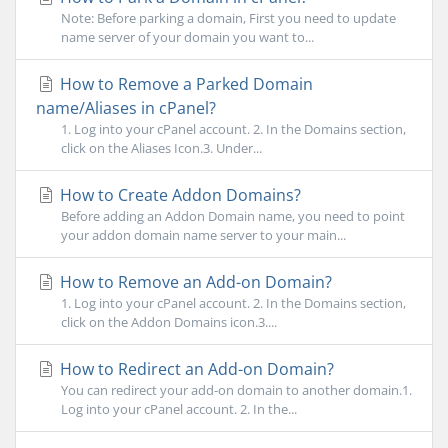
Note: Before parking a domain, First you need to update
name server of your domain you want to...
How to Remove a Parked Domain
name/Aliases in cPanel?
1. Log into your cPanel account. 2. In the Domains section,
click on the Aliases Icon.3. Under...
How to Create Addon Domains?
Before adding an Addon Domain name, you need to point
your addon domain name server to your main...
How to Remove an Add-on Domain?
1. Log into your cPanel account. 2. In the Domains section,
click on the Addon Domains icon.3....
How to Redirect an Add-on Domain?
You can redirect your add-on domain to another domain.1.
Log into your cPanel account. 2. In the...