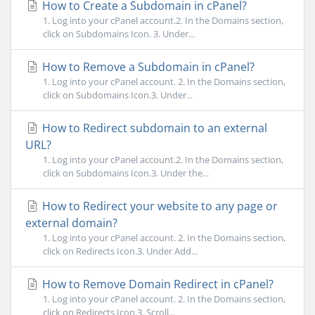
How to Create a Subdomain in cPanel?
1. Log into your cPanel account.2. In the Domains section,
click on Subdomains Icon. 3. Under...
How to Remove a Subdomain in cPanel?
1. Log into your cPanel account. 2. In the Domains section,
click on Subdomains Icon.3. Under...
How to Redirect subdomain to an external
URL?
1. Log into your cPanel account.2. In the Domains section,
click on Subdomains Icon.3. Under the...
How to Redirect your website to any page or
external domain?
1. Log into your cPanel account. 2. In the Domains section,
click on Redirects Icon.3. Under Add...
How to Remove Domain Redirect in cPanel?
1. Log into your cPanel account. 2. In the Domains section,
click on Redirects Icon.3. Scroll...