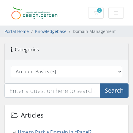
0
Shopping Cart
Portal Home
Knowledgebase
Domain Management
Categories
Search
Articles
How to Park a Domain in cPanel?