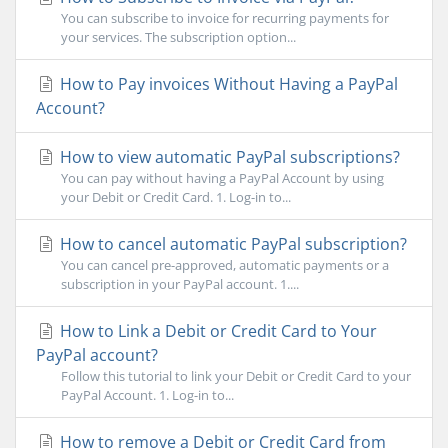
You can subscribe to invoice for recurring payments for
your services. The subscription option...
How to Pay invoices Without Having a PayPal
Account?
How to view automatic PayPal subscriptions?
You can pay without having a PayPal Account by using
your Debit or Credit Card. 1. Log-in to...
How to cancel automatic PayPal subscription?
You can cancel pre-approved, automatic payments or a
subscription in your PayPal account. 1....
How to Link a Debit or Credit Card to Your
PayPal account?
Follow this tutorial to link your Debit or Credit Card to your
PayPal Account. 1. Log-in to...
How to remove a Debit or Credit Card from