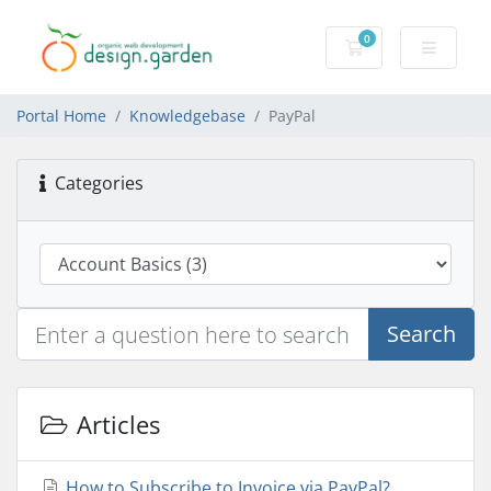
0
Shopping Cart
Portal Home
Knowledgebase
PayPal
Categories
Search
Articles
How to Subscribe to Invoice via PayPal?