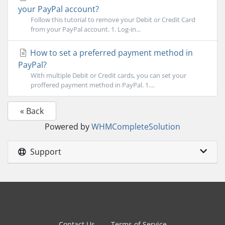
your PayPal account?
Follow this tutorial to remove your Debit or Credit Card
from your PayPal account. 1. Log-in...
How to set a preferred payment method in
PayPal?
With multiple Debit or Credit cards, you can set your
proffered payment method in PayPal. 1....
« Back
Powered by
WHMCompleteSolution
Support
Contact Us
Terms of Service