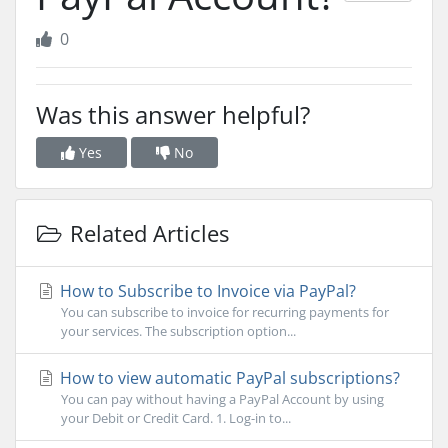
0
Was this answer helpful?
Yes
No
Related Articles
How to Subscribe to Invoice via PayPal?
You can subscribe to invoice for recurring payments for
your services. The subscription option...
How to view automatic PayPal subscriptions?
You can pay without having a PayPal Account by using
your Debit or Credit Card. 1. Log-in to...