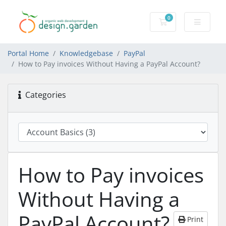
0
Shopping Cart
Portal Home
Knowledgebase
PayPal
How to Pay invoices Without Having a PayPal Account?
Categories
How to Pay invoices
Without Having a
PayPal Account?
Print