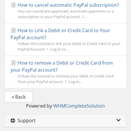
How to cancel automatic PayPal subscription?
You can cancel pre-approved, automatic payments or a
subscription in your PayPal account. 1....
How to Link a Debit or Credit Card to Your
PayPal account?
Follow this tutorial to link your Debit or Credit Card to your
PayPal Account. 1. Log-in to...
How to remove a Debit or Credit Card from
your PayPal account?
Follow this tutorial to remove your Debit or Credit Card
from your PayPal account. 1. Log-in...
« Back
Powered by
WHMCompleteSolution
Support