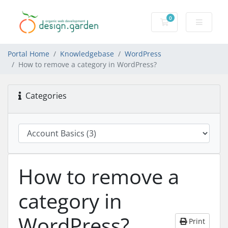
0
Shopping Cart
Portal Home
Knowledgebase
WordPress
How to remove a category in WordPress?
Categories
How to remove a
category in
WordPress?
Print