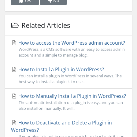
Yes
No
Related Articles
How to access the WordPress admin account?
WordPress is a CMS software with an easy to access admin
account and a simple to manage blog...
How to Install a Plugin in WordPress?
You can install a plugin in WordPress in several ways. The
best way to install a plugin is to use...
How to Manually Install a Plugin in WordPress?
The automatic installation of a plugin is easy, and you can
also install on manually. It will...
How to Deactivate and Delete a Plugin in
WordPress?
If your plugin is not in use or you wish to deactivate it, you