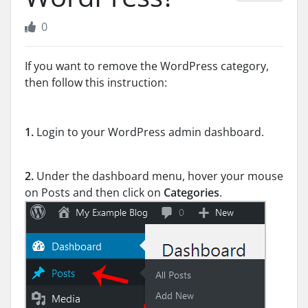
0
If you want to remove the WordPress category,
then follow this instruction:
1.
Login to your WordPress admin dashboard.
2.
Under the dashboard menu, hover your mouse
on Posts and then click on
Categories
.