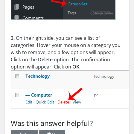
3.
On the right side, you can see a list of
categories. Hover your mouse on a category you
wish to remove, and a few options will appear.
Click on the
Delete
option. The confirmation
option will appear. Click on
OK
.
Was this answer helpful?