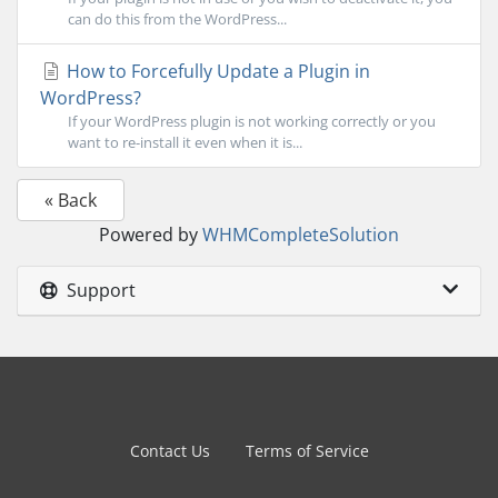
can do this from the WordPress...
How to Forcefully Update a Plugin in
WordPress?
If your WordPress plugin is not working correctly or you
want to re-install it even when it is...
« Back
Powered by
WHMCompleteSolution
Support
Contact Us
Terms of Service